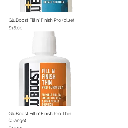
GluBoost Fill n' Finish Pro (blue)
Price
$18.00
GluBoost Fill n' Finish Pro Thin
(orange)
Price