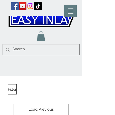
Filter
Load Previous