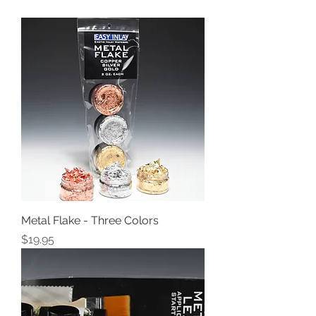
Metal Flake - Three Colors
Price
$19.95