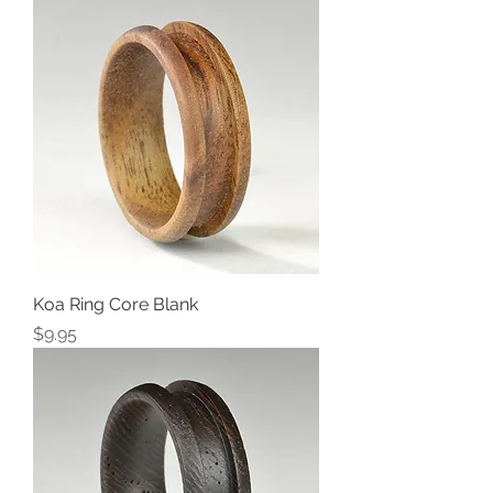
Koa Ring Core Blank
Price
$9.95