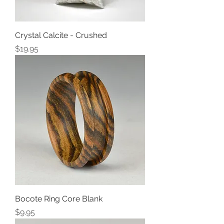
Crystal Calcite - Crushed
Price
$19.95
Bocote Ring Core Blank
Price
$9.95