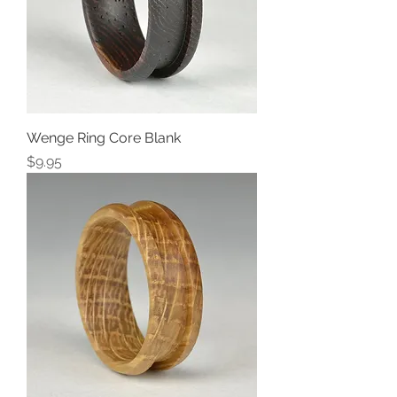
Wenge Ring Core Blank
Price
$9.95