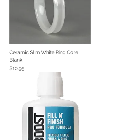
Ceramic Slim White Ring Core
Blank
Price
$10.95