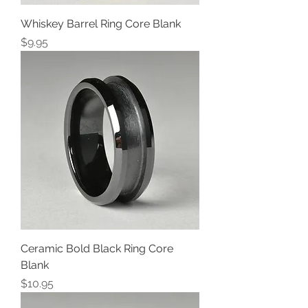
Whiskey Barrel Ring Core Blank
Price
$9.95
Ceramic Bold Black Ring Core
Blank
Price
$10.95