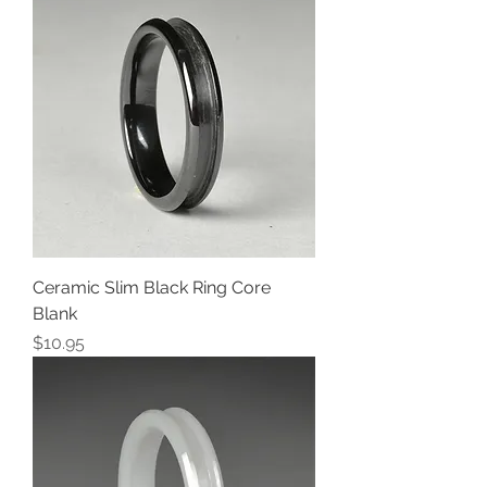
Ceramic Slim Black Ring Core
Blank
Price
$10.95