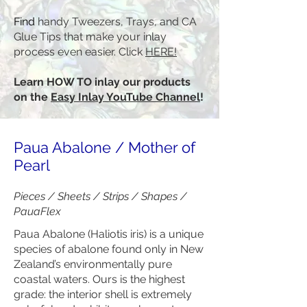
Find
handy Tweezers, Trays, and CA
Glue Tips that make your inlay
process even easier. Click
HERE!
Learn HOW TO inlay our products
on the
Easy Inlay YouTube Channel
!
Paua Abalone / Mother of
Pearl
Pieces / Sheets / Strips / Shapes /
PauaFlex
Paua Abalone (Haliotis iris) is a unique
species of abalone found only in New
Zealand’s environmentally pure
coastal waters. Ours is the highest
grade: the interior shell is extremely