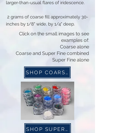
larger-than-usual flares of iridescence.
2 grams of coarse fill approximately 30-
inches by 1/8" wide, by 1/4" deep.
Click on the small images to see
examples of:
Coarse alone
Coarse and Super Fine combined
Super Fine alone
SHOP COARSE NOW
SHOP SUPER FINE NOW