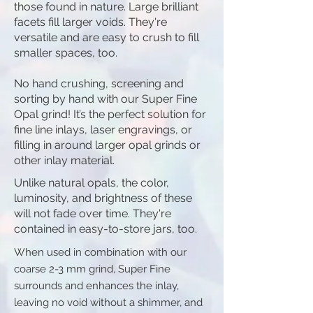
those found in nature. Large brilliant
facets fill larger voids. They're
versatile and are easy to crush to fill
smaller spaces, too.
​No hand crushing, screening and
sorting by hand with our Super Fine
Opal grind! It’s the perfect solution for
fine line inlays, laser engravings, or
filling in around larger opal grinds or
other inlay material.
Unlike natural opals, the color,
luminosity, and brightness of these
will not fade over time. They're
contained in easy-to-store jars, too.
When used in combination with our
coarse 2-3 mm grind, Super Fine
surrounds and enhances the inlay,
leaving no void without a shimmer, and