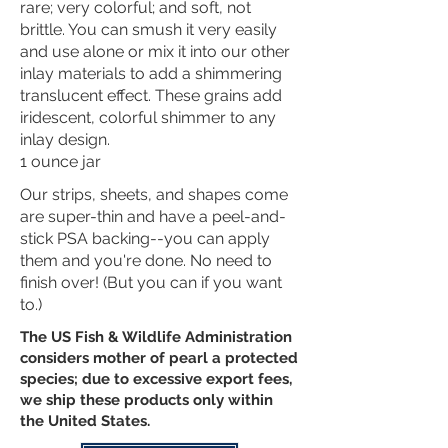
rare; very colorful; and soft, not
brittle. You can smush it very easily
and use alone or mix it into our other
inlay materials to add a shimmering
translucent effect. These grains add
iridescent, colorful shimmer to any
inlay design.
1 ounce jar
Our strips, sheets, and shapes come
are super-thin and have a peel-and-
stick PSA backing--you can apply
them and you're done. No need to
finish over! (But you can if you want
to.)
The US Fish & Wildlife Administration
considers mother of pearl a protected
species;
due to excessive export fees,
we ship these products only with
in
the United States.