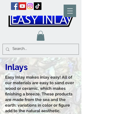
Inlays
Easy Inlay makes inlay easy! All of
our materials are easy to sand over
wood or ceramic, which makes
finishing a breeze. These products
are made from the sea and the
earth: variations in color or figure
add to the natural aesthetic.