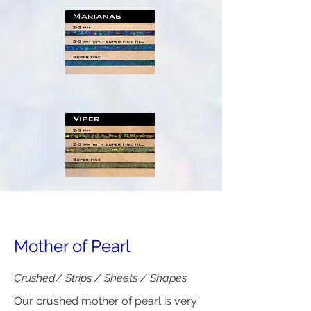
Mother of Pearl
Crushed/ Strips / Sheets / Shapes
Our crushed mother of pearl is very