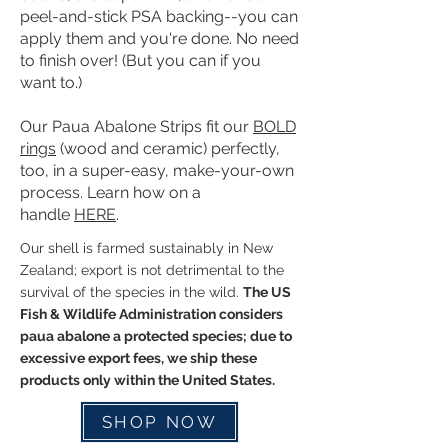
peel-and-stick PSA backing--you can
apply them and you're done. No need
to finish over! (But you can if you
want to.)
Our Paua Abalone Strips fit our
BOLD
rings
(wood and ceramic) perfectly,
too, in a super-easy, make-your-own
process. Learn how on a
handle
HERE
.
Our shell is farmed sustainably in New
Zealand; export is not detrimental to the
survival of the species in the wild.
The US
Fish & Wildlife Administration considers
paua abalone a protected species; due to
excessive export fees, we ship these
products only within the United States.
SHOP NOW