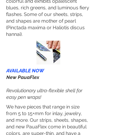
colorful and exhibits opalescent
blues, rich greens, and luminous fiery
flashes. Some of our sheets, strips,
and shapes are mother of pearl
(Pinctada maxima or Haliotis discus
hannai).
AVAILABLE NOW
New PauaFlex
Revolutionary ultra-flexible shell for
easy pen wraps!
We have pieces that range in size
from 5 to 15+mm for inlay, jewelry,
and more. Our strips, sheets, shapes,
and new PauaFlex come in beautiful
colors, are super-thin, and have a