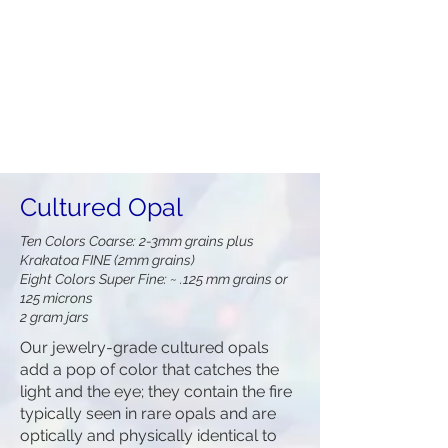
Cultured Opal
Ten Colors Coarse: 2-3mm grains plus
Krakatoa FINE (2mm grains)
Eight Colors Super Fine: ~ .125 mm grains or
125 microns
2 gram jars
Our jewelry-grade cultured opals
add a pop of color that catches the
light and the eye; they contain the fire
typically seen in rare opals and are
optically and physically identical to