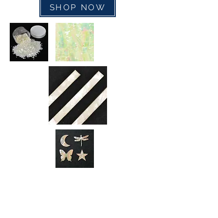
SHOP NOW