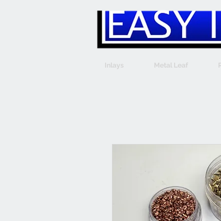
Inlays
Metal Leaf