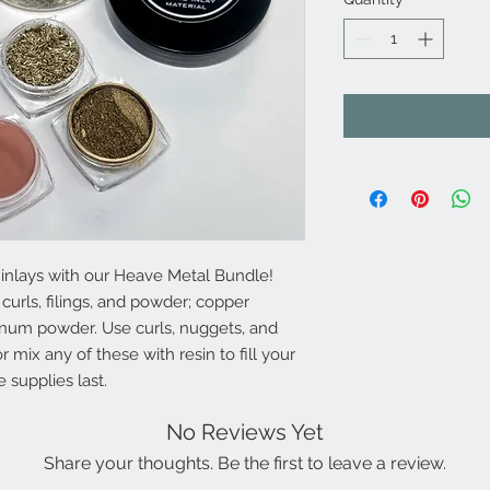
 inlays with our Heave Metal Bundle!
 curls, filings, and powder; copper
num powder. Use curls, nuggets, and
or mix any of these with resin to fill your
e supplies last.
No Reviews Yet
Share your thoughts. Be the first to leave a review.