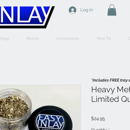
Log In
Rings
Resins
Accessories
How To
*Includes FREE tray 
Heavy Met
Limited Qu
Price
$24.95
Quantity
*