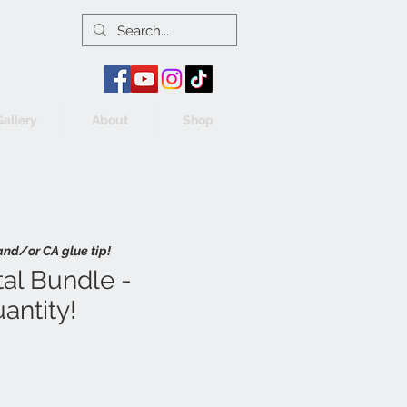
Gallery
About
Shop
and/or CA glue tip!
al Bundle -
antity!