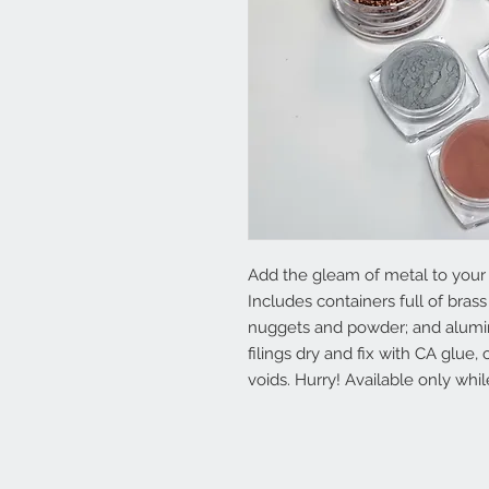
Add the gleam of metal to your
Includes containers full of brass
nuggets and powder; and alumi
filings dry and fix with CA glue, 
voids. Hurry! Available only whil